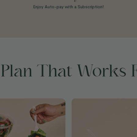
Enjoy Auto-pay with a Subscription!
 Plan That Works 