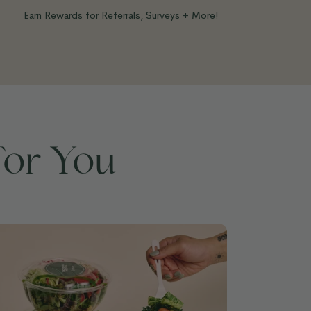
Earn Rewards for Referrals, Surveys + More!
For You