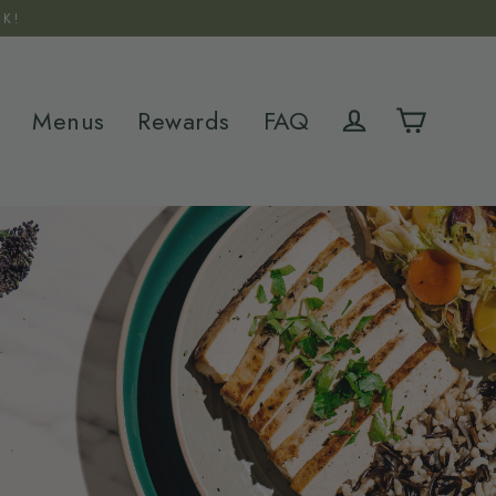
K!
Menus
Rewards
FAQ
Cart
Log in