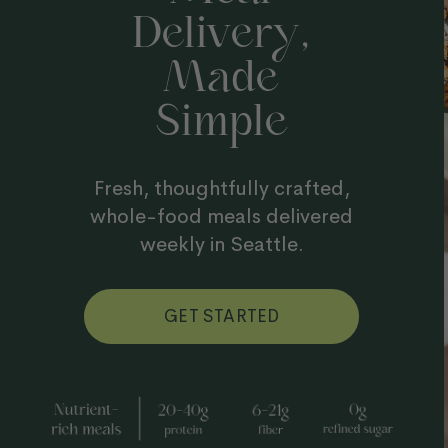
Y
Delivery,
Made
Simple
Fresh, thoughtfully crafted,
whole-food meals delivered
weekly in Seattle.
GET STARTED