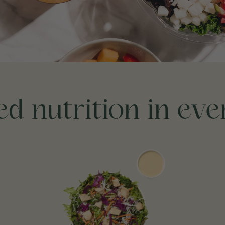
d nutrition in ev