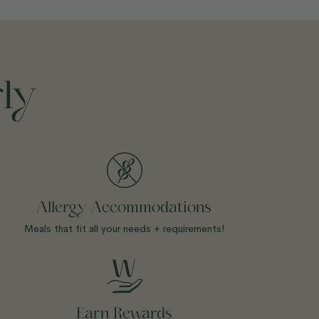
ly
Allergy Accommodations
Meals that fit all your needs + requirements!
Earn Rewards