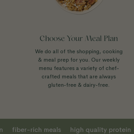
Choose Your Meal Plan
We do all of the shopping, cooking
& meal prep for you. Our weekly
menu features a variety of chef-
crafted meals that are always
gluten-free & dairy-free.
tion
fiber-rich meals
high quality prote