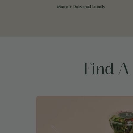
Made + Delivered Locally
Find A