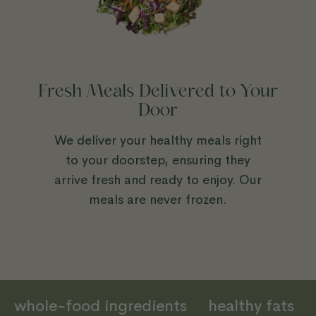
Fresh Meals Delivered to Your
Door
We deliver your healthy meals right
to your doorstep, ensuring they
arrive fresh and ready to enjoy. Our
meals are never frozen.
in
whole-food ingredients
healthy fats