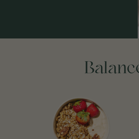
Balance