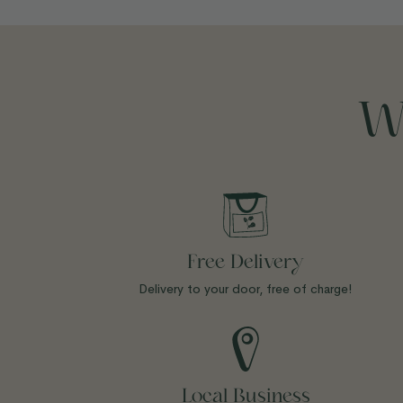
W
Free Delivery
Delivery to your door, free of charge!
Local Business