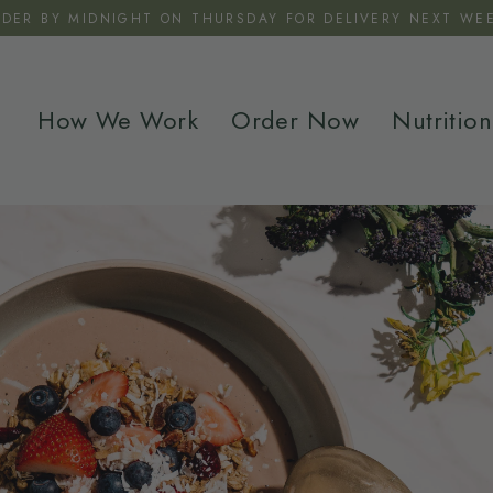
RDER BY MIDNIGHT ON THURSDAY FOR DELIVERY NEXT WEE
How We Work
Order Now
Nutrition