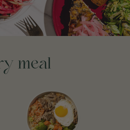
ery meal