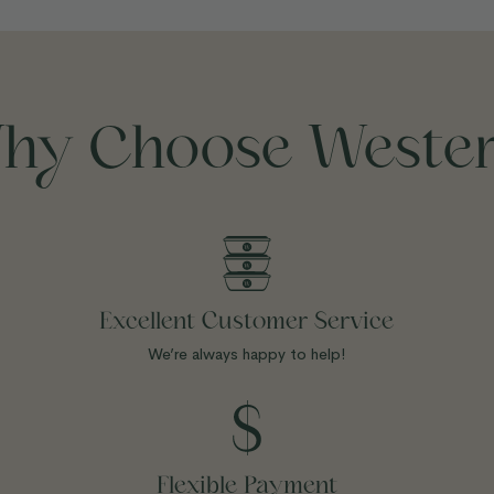
hy Choose Wester
Excellent Customer Service
We’re always happy to help!
Flexible Payment