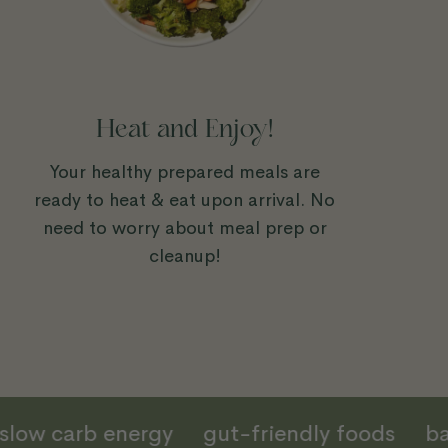
Heat and Enjoy!
Your healthy prepared meals are
ready to heat & eat upon arrival. No
need to worry about meal prep or
cleanup!
slow carb energy
gut-friendly foods